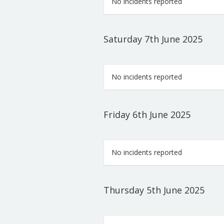
No incidents reported
Saturday 7th June 2025
No incidents reported
Friday 6th June 2025
No incidents reported
Thursday 5th June 2025