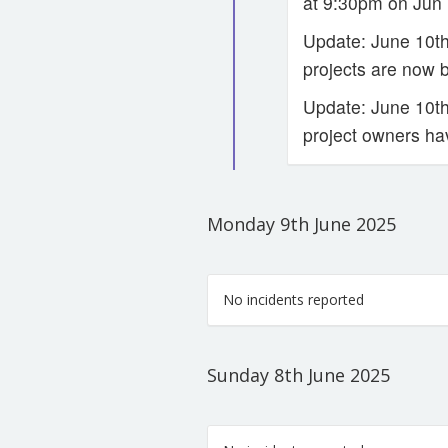
at 9:30pm on Jun 
Update: June 10th
projects are now 
Update: June 10th 
project owners ha
Monday 9th June 2025
No incidents reported
Sunday 8th June 2025