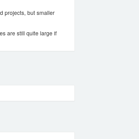
 projects, but smaller
are still quite large if