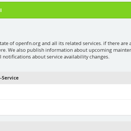
l
e of openfn.org and all its related services. if there are 
ere. We also publish information about upcoming maintena
 notifications about service availability changes.
-Service