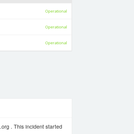
Operational
Operational
Operational
org . This incident started