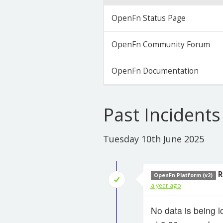
OpenFn Status Page
OpenFn Community Forum
OpenFn Documentation
Past Incidents
Tuesday 10th June 2025
R
OpenFn Platform (v2)
a year ago
No data is being l