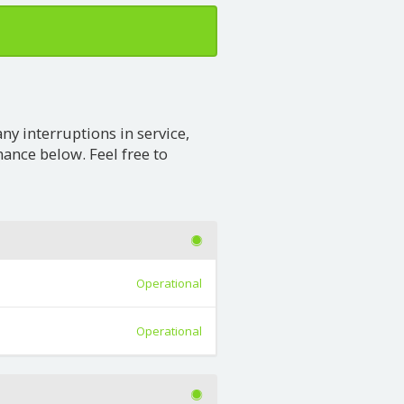
any interruptions in service,
nce below. Feel free to
Operational
Operational