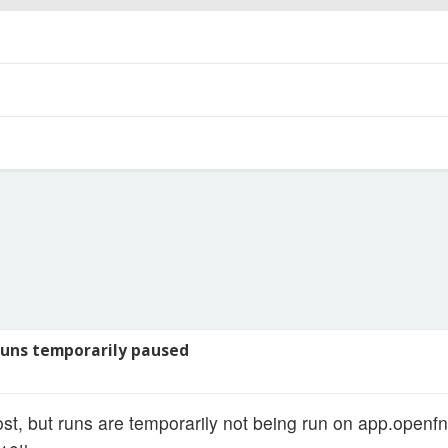
uns temporarily paused
ost, but runs are temporarily not being run on app.openfn.