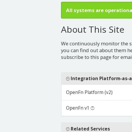
All systems are operationa
About This Site
We continuously monitor the stat
you can find out about them h
subscribe to this page for email
Integration Platform-as-a
OpenFn Platform (v2)
OpenFn v1
Related Services