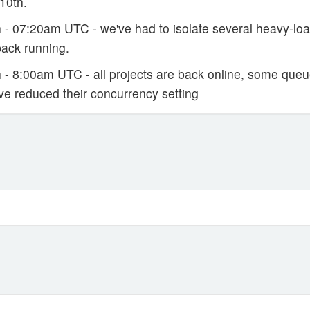
10th.
 - 07:20am UTC - we've had to isolate several heavy-load
back running.
- 8:00am UTC - all projects are back online, some queues 
ve reduced their concurrency setting