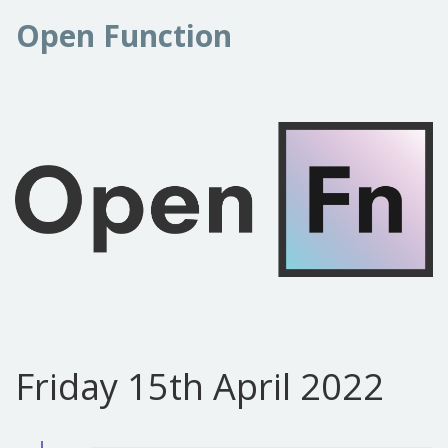
Open Function
Friday 15th April 2022