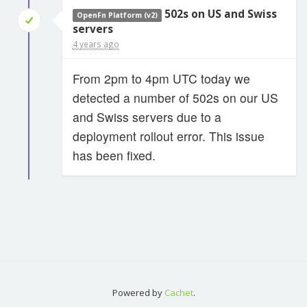
502s on US and Swiss
OpenFn Platform (v2)
servers
4 years ago
From 2pm to 4pm UTC today we
detected a number of 502s on our US
and Swiss servers due to a
deployment rollout error. This issue
has been fixed.
Powered by
Cachet
.