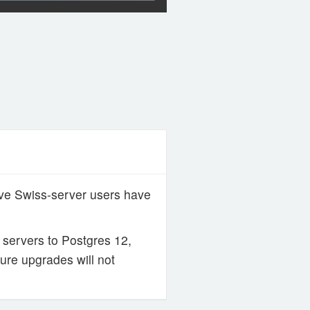
ive Swiss-server users have
servers to Postgres 12,
ture upgrades will not