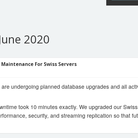
June 2020
 Maintenance For Swiss Servers
 are undergoing planned database upgrades and all act
ntime took 10 minutes exactly. We upgraded our Swiss 
rformance, security, and streaming replication so that fu