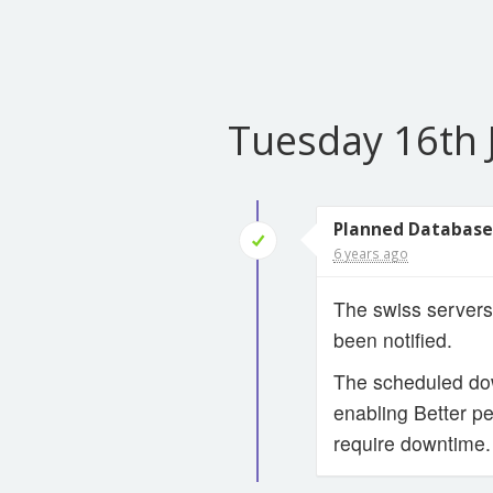
Tuesday 16th 
Planned Database
6 years ago
The swiss servers
been notified.
The scheduled dow
enabling Better pe
require downtime.