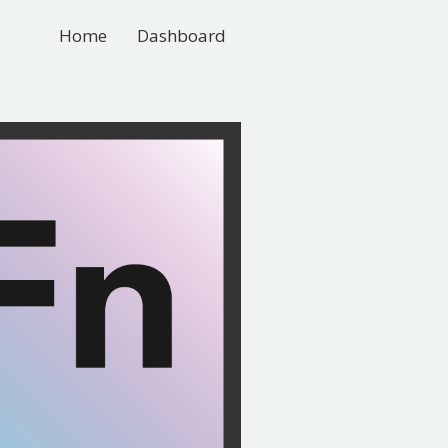
Home
Dashboard