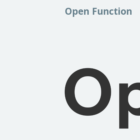
Open Function