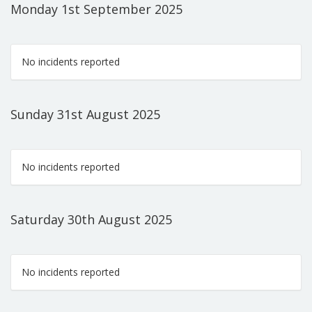
Monday 1st September 2025
No incidents reported
Sunday 31st August 2025
No incidents reported
Saturday 30th August 2025
No incidents reported