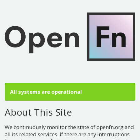
All systems are operational
About This Site
We continuously monitor the state of openfn.org and
all its related services. if there are any interruptions