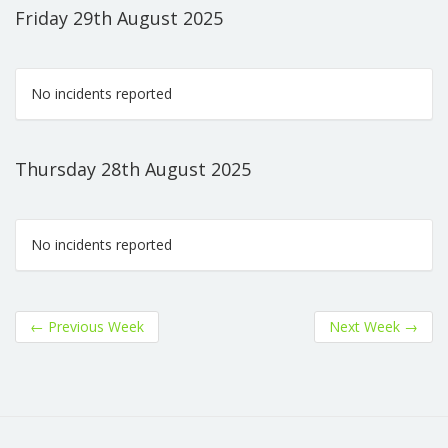
Friday 29th August 2025
No incidents reported
Thursday 28th August 2025
No incidents reported
←
Previous Week
Next Week
→