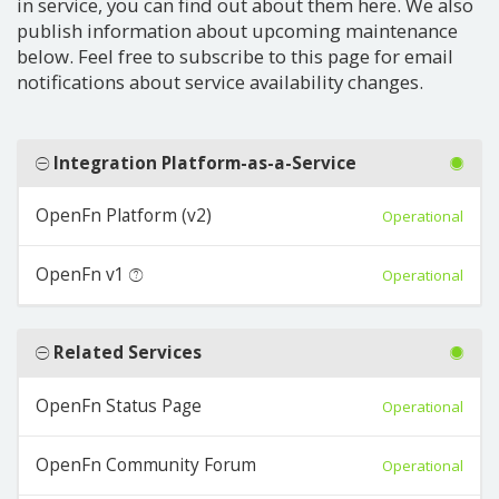
in service, you can find out about them here. We also
publish information about upcoming maintenance
below. Feel free to subscribe to this page for email
notifications about service availability changes.
Integration Platform-as-a-Service
OpenFn Platform (v2)
Operational
OpenFn v1
Operational
Related Services
OpenFn Status Page
Operational
OpenFn Community Forum
Operational