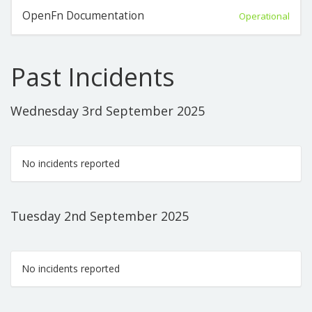
OpenFn Documentation
Operational
Past Incidents
Wednesday 3rd September 2025
No incidents reported
Tuesday 2nd September 2025
No incidents reported