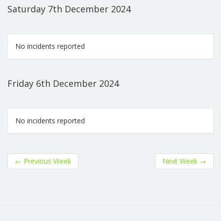
Saturday 7th December 2024
No incidents reported
Friday 6th December 2024
No incidents reported
←
Previous Week
Next Week
→