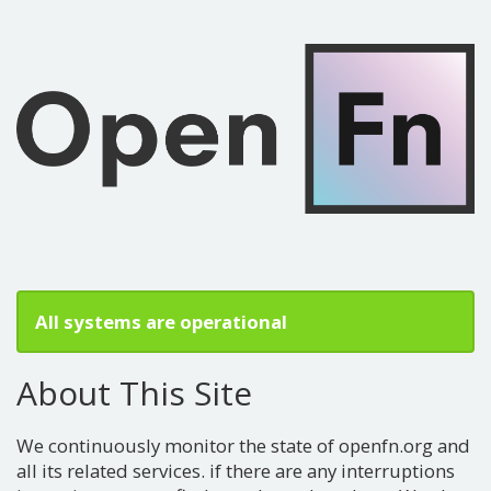
All systems are operational
About This Site
We continuously monitor the state of openfn.org and
all its related services. if there are any interruptions