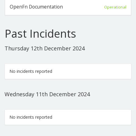
OpenFn Documentation
Operational
Past Incidents
Thursday 12th December 2024
No incidents reported
Wednesday 11th December 2024
No incidents reported