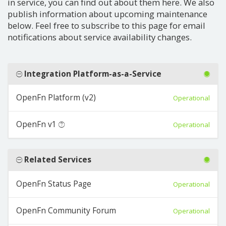
in service, you can find out about them here. We also
publish information about upcoming maintenance
below. Feel free to subscribe to this page for email
notifications about service availability changes.
Integration Platform-as-a-Service
OpenFn Platform (v2)
Operational
OpenFn v1
Operational
Related Services
OpenFn Status Page
Operational
OpenFn Community Forum
Operational