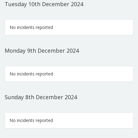
Tuesday 10th December 2024
No incidents reported
Monday 9th December 2024
No incidents reported
Sunday 8th December 2024
No incidents reported